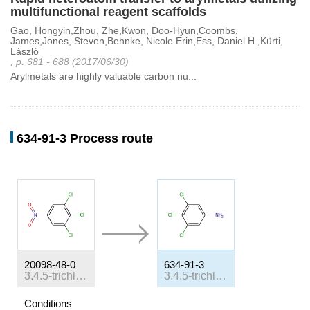
multifunctional reagent scaffolds
Gao, Hongyin,Zhou, Zhe,Kwon, Doo-Hyun,Coombs,
James,Jones, Steven,Behnke, Nicole Erin,Ess, Daniel H.,Kürti,
László
, p. 681 - 688 (2017/06/30)
Arylmetals are highly valuable carbon nu...
634-91-3 Process route
20098-48-0
634-91-3
3,4,5-trichloronitrobenzen
3,4,5-trichloroaniline
Conditions