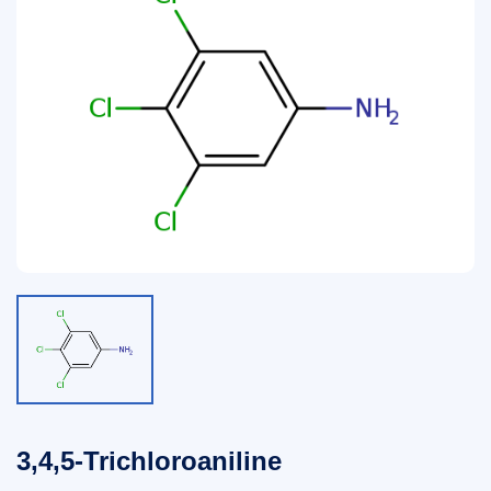
3,4,5-Trichloroaniline