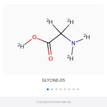
GLYCINE-D5
Copyright
biochem-lab.org