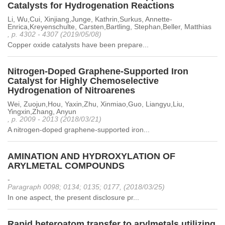
Catalysts for Hydrogenation Reactions
Li, Wu,Cui, Xinjiang,Junge, Kathrin,Surkus, Annette-
Enrica,Kreyenschulte, Carsten,Bartling, Stephan,Beller, Matthias
, p. 4302 - 4307 (2019/05/08)
Copper oxide catalysts have been prepare...
Nitrogen-Doped Graphene-Supported Iron
Catalyst for Highly Chemoselective
Hydrogenation of Nitroarenes
Wei, Zuojun,Hou, Yaxin,Zhu, Xinmiao,Guo, Liangyu,Liu,
Yingxin,Zhang, Anyun
, p. 2009 - 2013 (2018/03/21)
A nitrogen-doped graphene-supported iron...
AMINATION AND HYDROXYLATION OF
ARYLMETAL COMPOUNDS
-
Paragraph 0098; 0134; 0135; 0177, (2018/03/25)
In one aspect, the present disclosure pr...
Rapid heteroatom transfer to arylmetals utilizing