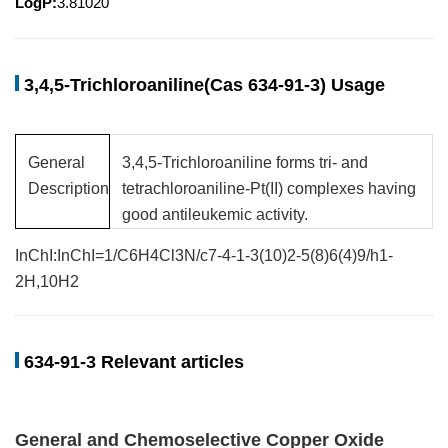
LogP:
3.81020
3,4,5-Trichloroaniline(Cas 634-91-3) Usage
General
3,4,5-Trichloroaniline forms tri- and
Description
tetrachloroaniline-Pt(II) complexes having
good antileukemic activity.
InChI:InChI=1/C6H4Cl3N/c7-4-1-3(10)2-5(8)6(4)9/h1-
2H,10H2
634-91-3 Relevant articles
General and Chemoselective Copper Oxide