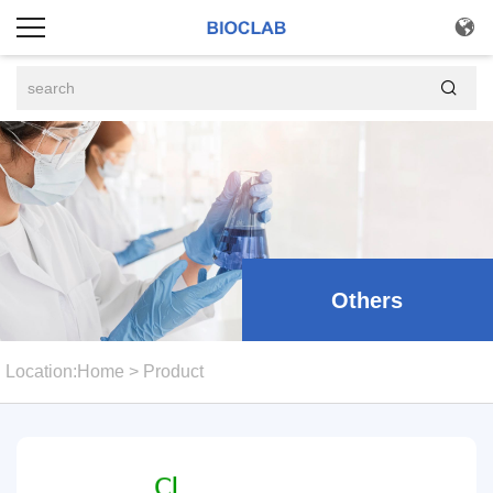


Others
Location:
Home
>
Product