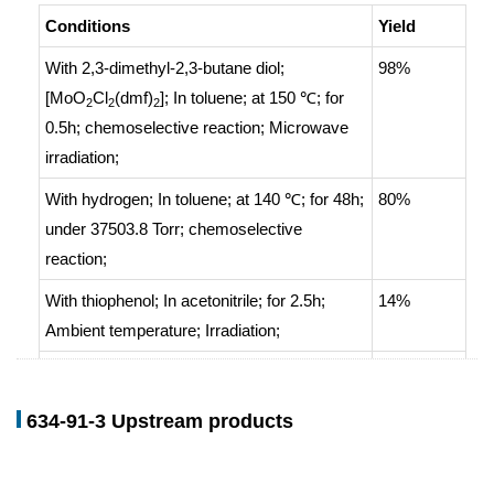
Conditions
Yield
With
2,3-dimethyl-2,3-butane diol;
98%
[MoO
Cl
(dmf)
];
In
toluene;
at 150 ℃; for
2
2
2
0.5h;
chemoselective reaction
;
Microwave
irradiation
;
With
hydrogen;
In
toluene;
at 140 ℃; for 48h;
80%
under 37503.8 Torr;
chemoselective
reaction
;
With
thiophenol;
In
acetonitrile;
for 2.5h;
14%
Ambient temperature
;
Irradiation
;
With
ethanol; nickel;
Hydrogenation
;
634-91-3 Upstream products
With
iron; acetic acid;
With
hydrogenchloride; tin;