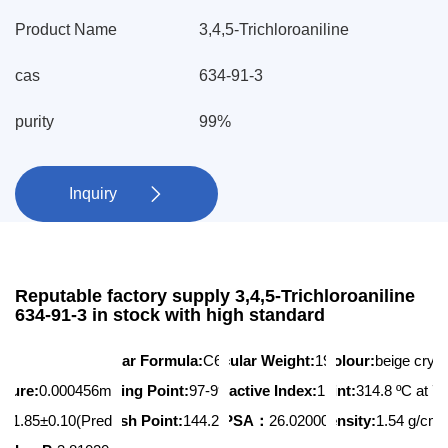
Product Name
3,4,5-Trichloroaniline
cas
634-91-3
purity
99%
Inquiry

Reputable factory supply 3,4,5-Trichloroaniline
634-91-3 in stock with high standard
Molecular Formula:
Molecular Weight:
C6H4Cl3N
Appearance/Colour:
196.463
beige crys
ssure:
0.000456mmHg at 25°C
Melting Point:
97-99 ºC
Refractive Index:
Boiling Point:
1.626
314.8 ºC at 
3
A:
1.85±0.10(Predicted)
Flash Point:
144.2 ºC
PSA：
26.02000
Density:
1.54 g/cm