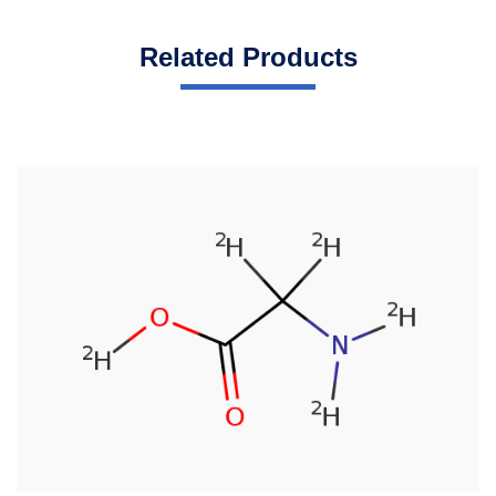
Related Products