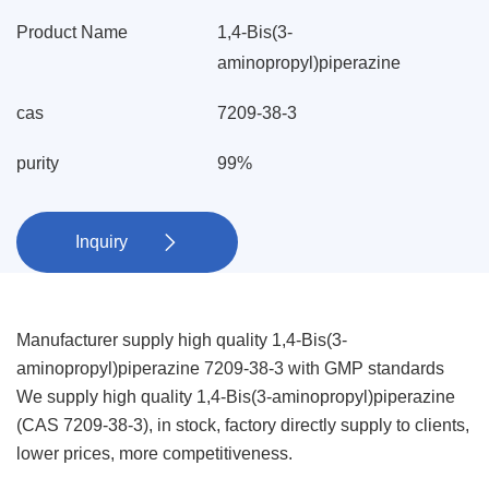
Product Name
1,4-Bis(3-
aminopropyl)piperazine
cas
7209-38-3
purity
99%
Inquiry

Manufacturer supply high quality 1,4-Bis(3-
aminopropyl)piperazine 7209-38-3 with GMP standards
We supply high quality 1,4-Bis(3-aminopropyl)piperazine
(CAS 7209-38-3), in stock, factory directly supply to clients,
lower prices, more competitiveness.