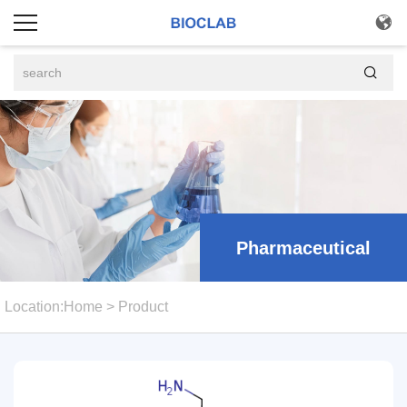


Pharmaceutical
Location:
Home
>
Product