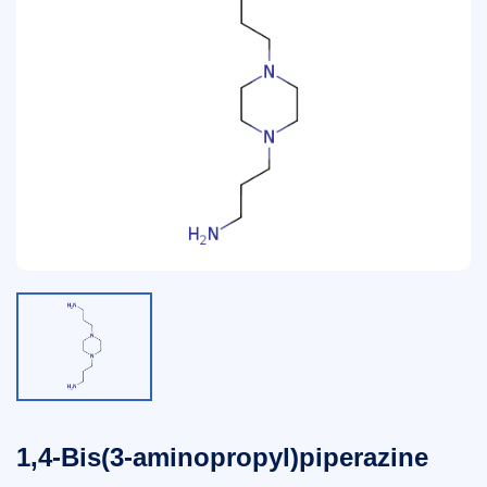
1,4-Bis(3-aminopropyl)piperazine