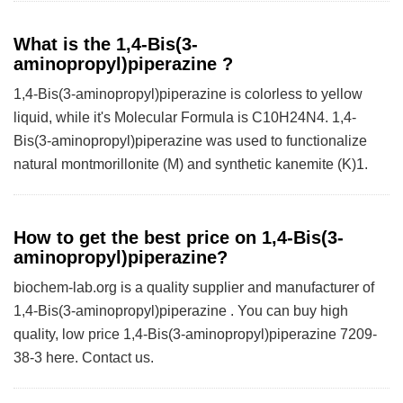
What is the 1,4-Bis(3-
aminopropyl)piperazine ?
1,4-Bis(3-aminopropyl)piperazine is colorless to yellow
liquid, while it's Molecular Formula is C10H24N4. 1,4-
Bis(3-aminopropyl)piperazine was used to functionalize
natural montmorillonite (M) and synthetic kanemite (K)1.
How to get the best price on 1,4-Bis(3-
aminopropyl)piperazine?
biochem-lab.org is a quality supplier and manufacturer of
1,4-Bis(3-aminopropyl)piperazine . You can buy high
quality, low price 1,4-Bis(3-aminopropyl)piperazine 7209-
38-3 here. Contact us.