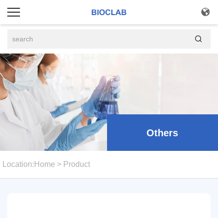


Others
Location:
Home
>
Product