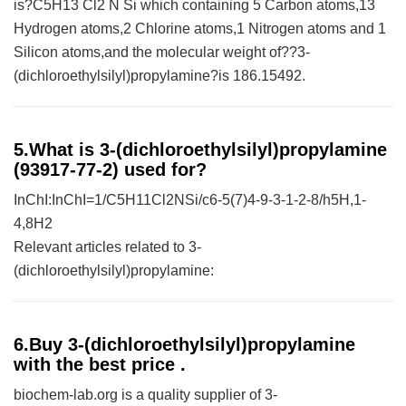
is?C5H13 Cl2 N Si which containing 5 Carbon atoms,13
Hydrogen atoms,2 Chlorine atoms,1 Nitrogen atoms and 1
Silicon atoms,and the molecular weight of??3-
(dichloroethylsilyl)propylamine?is 186.15492.
5.What is 3-(dichloroethylsilyl)propylamine
(93917-77-2) used for?
InChI:InChI=1/C5H11Cl2NSi/c6-5(7)4-9-3-1-2-8/h5H,1-
4,8H2
Relevant articles related to 3-
(dichloroethylsilyl)propylamine:
6.Buy 3-(dichloroethylsilyl)propylamine
with the best price .
biochem-lab.org is a quality supplier of 3-