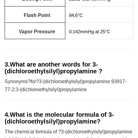
Flash Point
84.6°C
Vapor Pressure
0.142mmHg at 25°C
3.What are another words for 3-
(dichloroethylsilyl)propylamine ?
Synonyms?for?3-(dichloroethylsilyl)propylamine 93917-
77-2:3-(dichloroethylsilyl)propylamine
4.What is the molecular formula of 3-
(dichloroethylsilyl)propylamine?
The chemical formula of ?3-(dichloroethylsilyl)propylamine