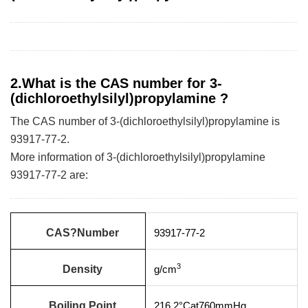
2.What is the CAS number for 3-
(dichloroethylsilyl)propylamine ?
The CAS number of 3-(dichloroethylsilyl)propylamine is
93917-77-2.
More information of 3-(dichloroethylsilyl)propylamine
93917-77-2 are:
CAS?Number
93917-77-2
3
Density
g/cm
Boiling Point
216.2°Cat760mmHg