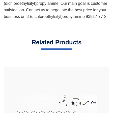
(dichloroethylsilyl)propylamine. Our main goal is customer
satisfaction. Contact us to negotiate the best price for your
business on 3-(dichloroethylsilyl)propylamine 93917-77-2.
Related Products