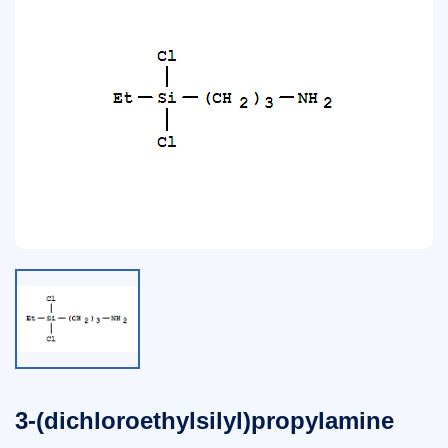
3-(dichloroethylsilyl)propylamine