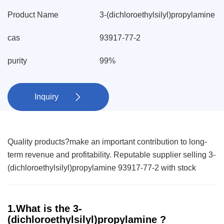
Product Name
3-(dichloroethylsilyl)propylamine
cas
93917-77-2
purity
99%
Inquiry

Quality products?make an important contribution to long-
term revenue and profitability. Reputable supplier selling 3-
(dichloroethylsilyl)propylamine 93917-77-2 with stock
1.What is the 3-
(dichloroethylsilyl)propylamine ?