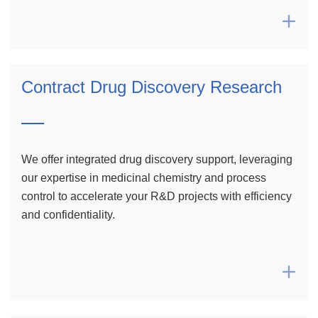

Contract Drug Discovery Research
We offer integrated drug discovery support, leveraging
our expertise in medicinal chemistry and process
control to accelerate your R&D projects with efficiency
and confidentiality.
