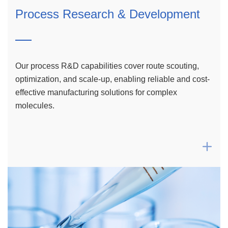
Process Research & Development
Our process R&D capabilities cover route scouting,
optimization, and scale-up, enabling reliable and cost-
effective manufacturing solutions for complex
molecules.
