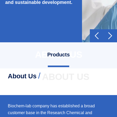
and sustainable development.


ABOUT US
Products
/
ABOUT US
About Us
Biochem-lab company has established a broad
customer base in the Research Chemical and