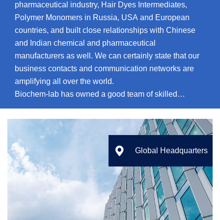
pharmaceutical industry, Hair Dyes Intermediates,
Polymer Monomers in Russia, USA and European
countries, and built close relationships with Chinese
and Indian chemical and pharmaceutical
manufacturers as well. We can certainly state that our
business contacts and communication networks are
amplifying all over the world.
Biochem-lab has owned a good team of skilled
chemists and chemical engineers, including doctors,
experts in chemistry, process control and
manufacturing. Our service fields mainly conclude the
following sides: custom synthesis and Manufacture,

Global Headquarters
Contract Drug Discovery Research, Process Research
& Development.
Our main goal – is a granting of high-quality products
and offer high-effective service with competitive prices
for our customers. The primary task of our company is