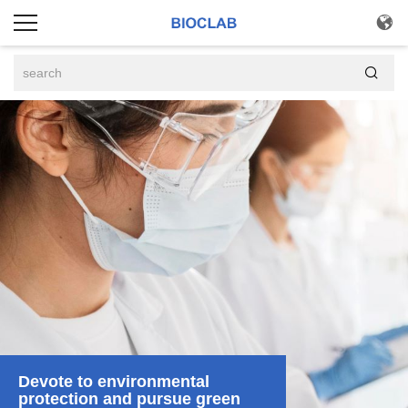


Devote to environmental
protection and pursue green