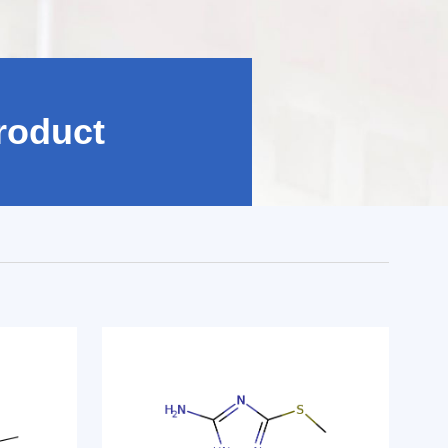
roduct