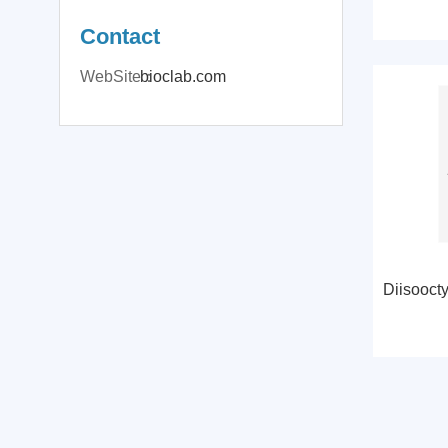
Contact
WebSite：
bioclab.com