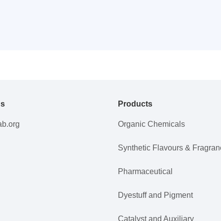
Us
Products
ab.org
Organic Chemicals
Synthetic Flavours & Fragra
Pharmaceutical
Dyestuff and Pigment
Catalyst and Auxiliary