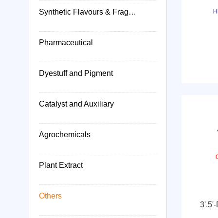
Synthetic Flavours & Fragrances
Pharmaceutical
Dyestuff and Pigment
Catalyst and Auxiliary
Agrochemicals
Plant Extract
Others
3',5