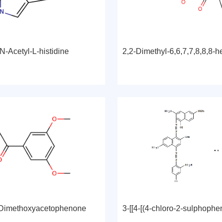
N-Acetyl-L-histidine
'-Dimethoxyacetophenone