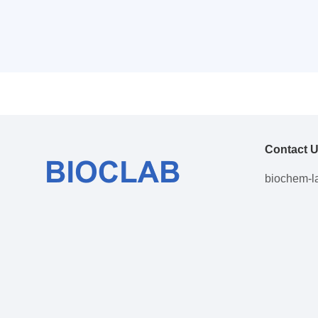
Contact 
biochem-l