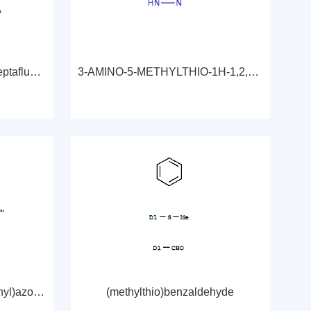
2,2-Dimethyl-6,6,7,7,8,8,8-heptafluoro-3,5-octanedione
3-AMINO-5-METHYLTHIO-1H-1,2,4-TRIAZOLE
3-[[4-[(4-chloro-2-sulphophenyl)azo]-2-methoxy-6-sulpho-1-naphthyl]azo]-4-hydroxy-7-(phenylamino)naphthalene-2-sulphonic acid, sodium salt
(methylthio)benzaldehyde