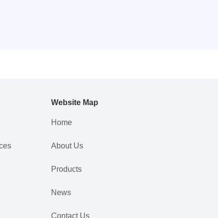
Website Map
Home
nces
About Us
Products
News
Contact Us