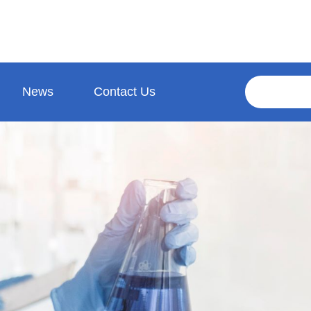
News
Contact Us