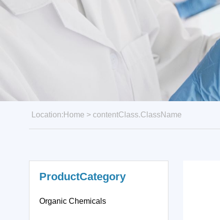
Location:
Home
>
contentClass.ClassName
ProductCategory
Organic Chemicals