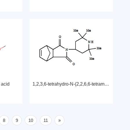
 acid
1,2,3,6-tetrahydro-N-(2,2,6,6-tetramethyl-4-piperidyl)-3,6-methanophthalimide
8
9
10
11
»