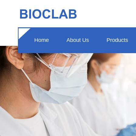
Home
About Us
Products