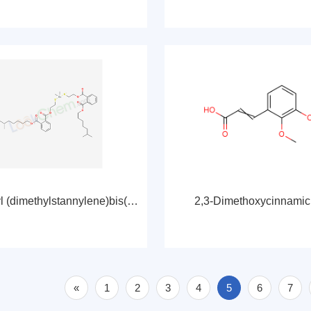
Diisooctyl (dimethylstannylene)bis(thioethylene)phthalate
2,3-Dimethoxycinnamic
«
1
2
3
4
5
6
7