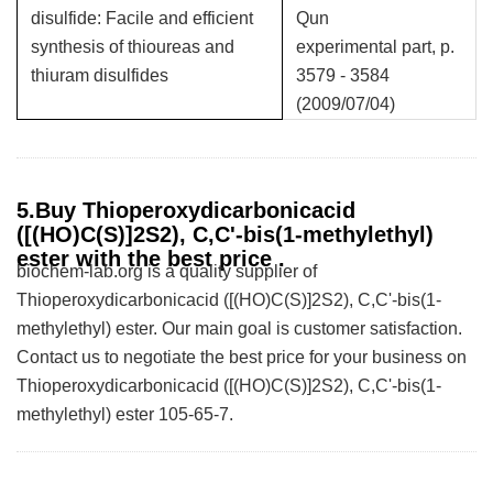
disulfide: Facile and efficient
Qun
synthesis of thioureas and
experimental part, p.
thiuram disulfides
3579 - 3584
(2009/07/04)
5.Buy Thioperoxydicarbonicacid
([(HO)C(S)]2S2), C,C'-bis(1-methylethyl)
ester with the best price .
biochem-lab.org is a quality supplier of
Thioperoxydicarbonicacid ([(HO)C(S)]2S2), C,C'-bis(1-
methylethyl) ester. Our main goal is customer satisfaction.
Contact us to negotiate the best price for your business on
Thioperoxydicarbonicacid ([(HO)C(S)]2S2), C,C'-bis(1-
methylethyl) ester 105-65-7.