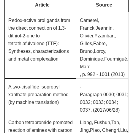
Article
Source
Redox-active proligands from
Camerel,
the direct connection of 1,3-
Franck,Jeannin,
dithiol-2-one to
Olivier,Yzambart,
tetrathiafulvalene (TTF):
Gilles,Fabre,
Syntheses, characterizations
Bruno,Lorcy,
and metal complexation
Dominique,Fourmigué,
Marc
, p. 992 - 1001 (2013)
A two-trisulfide isopropyl
-
xanthate preparation method
Paragraph 0030; 0031;
(by machine translation)
0032; 0033; 0034;
0037, (2017/06/28)
Carbon tetrabromide promoted
Liang, Fushun,Tan,
reaction of amines with carbon
Jing,Piao, Chengri,Liu,