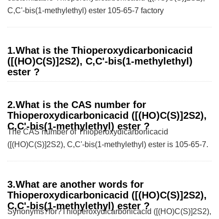
C,C'-bis(1-methylethyl) ester 105-65-7 factory
1.What is the Thioperoxydicarbonicacid
([(HO)C(S)]2S2), C,C'-bis(1-methylethyl)
ester ?
2.What is the CAS number for
Thioperoxydicarbonicacid ([(HO)C(S)]2S2),
C,C'-bis(1-methylethyl) ester ?
The CAS number of Thioperoxydicarbonicacid
([(HO)C(S)]2S2), C,C'-bis(1-methylethyl) ester is 105-65-7.
3.What are another words for
Thioperoxydicarbonicacid ([(HO)C(S)]2S2),
C,C'-bis(1-methylethyl) ester ?
Synonyms?for?Thioperoxydicarbonicacid ([(HO)C(S)]2S2),