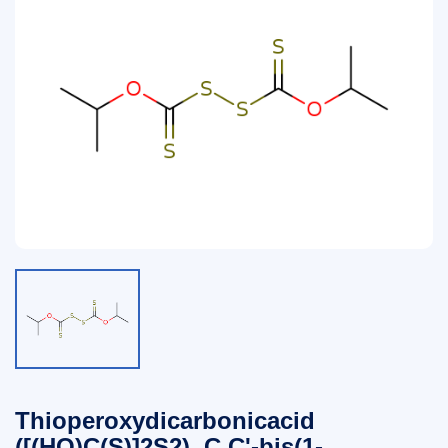
Thioperoxydicarbonicacid
([(HO)C(S)]2S2), C,C'-bis(1-