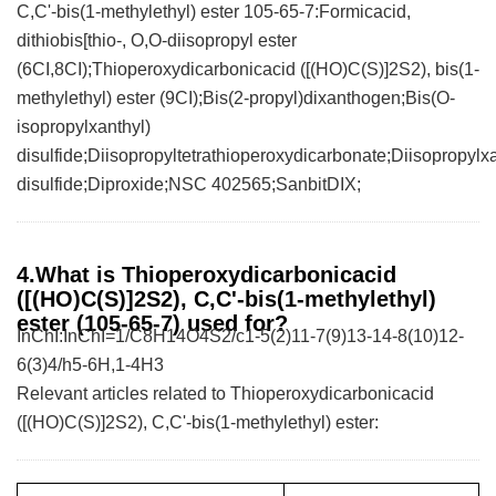
C,C'-bis(1-methylethyl) ester 105-65-7:Formicacid,
dithiobis[thio-, O,O-diisopropyl ester
(6CI,8CI);Thioperoxydicarbonicacid ([(HO)C(S)]2S2), bis(1-
methylethyl) ester (9CI);Bis(2-propyl)dixanthogen;Bis(O-
isopropylxanthyl)
disulfide;Diisopropyltetrathioperoxydicarbonate;Diisopropyl
disulfide;Diproxide;NSC 402565;SanbitDIX;
4.What is Thioperoxydicarbonicacid
([(HO)C(S)]2S2), C,C'-bis(1-methylethyl)
ester (105-65-7) used for?
InChI:InChI=1/C8H14O4S2/c1-5(2)11-7(9)13-14-8(10)12-
6(3)4/h5-6H,1-4H3
Relevant articles related to Thioperoxydicarbonicacid
([(HO)C(S)]2S2), C,C'-bis(1-methylethyl) ester: