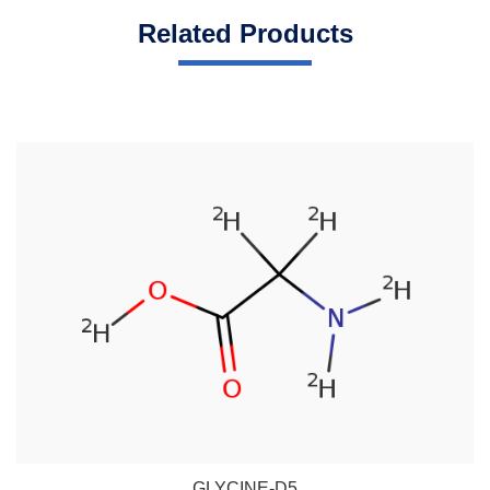
Related Products
GLYCINE-D5