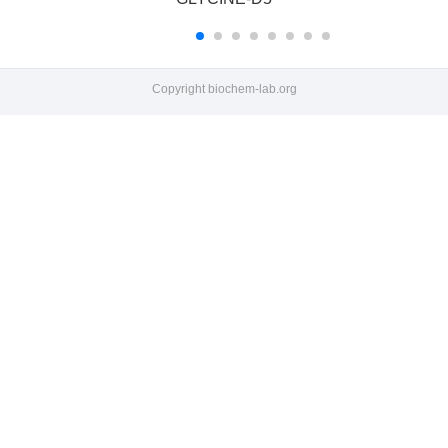
Copyright
biochem-lab.org