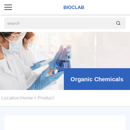

Organic Chemicals
Location:
Home
>
Product