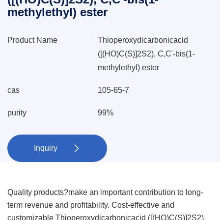
methylethyl) ester
Product Name
Thioperoxydicarbonicacid
([(HO)C(S)]2S2), C,C'-bis(1-
methylethyl) ester
cas
105-65-7
purity
99%
Inquiry

Quality products?make an important contribution to long-
term revenue and profitability. Cost-effective and
customizable Thioperoxydicarbonicacid ([(HO)C(S)]2S2),