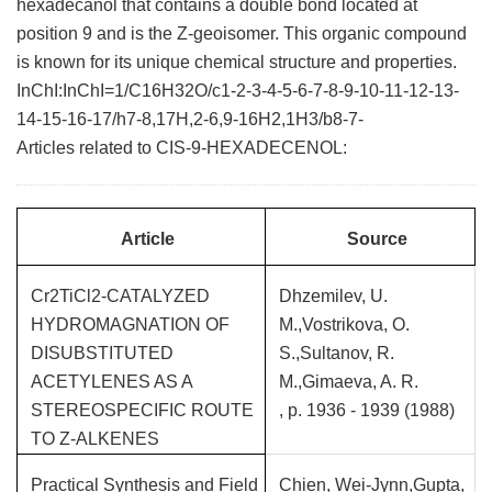
hexadecanol that contains a double bond located at
position 9 and is the Z-geoisomer. This organic compound
is known for its unique chemical structure and properties.
InChI:InChI=1/C16H32O/c1-2-3-4-5-6-7-8-9-10-11-12-13-
14-15-16-17/h7-8,17H,2-6,9-16H2,1H3/b8-7-
Articles related to CIS-9-HEXADECENOL:
Article
Source
Cr2TiCl2-CATALYZED
Dhzemilev, U.
HYDROMAGNATION OF
M.,Vostrikova, O.
DISUBSTITUTED
S.,Sultanov, R.
ACETYLENES AS A
M.,Gimaeva, A. R.
STEREOSPECIFIC ROUTE
, p. 1936 - 1939 (1988)
TO Z-ALKENES
Practical Synthesis and Field
Chien, Wei-Jynn,Gupta,