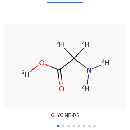
GLYCINE-D5