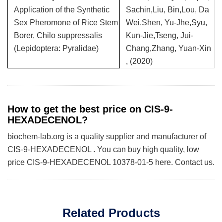
Application of the Synthetic
Sachin,Liu, Bin,Lou, Da
Sex Pheromone of Rice Stem
Wei,Shen, Yu-Jhe,Syu,
Borer, Chilo suppressalis
Kun-Jie,Tseng, Jui-
(Lepidoptera: Pyralidae)
Chang,Zhang, Yuan-Xin
, (2020)
How to get the best price on CIS-9-
HEXADECENOL?
biochem-lab.org is a quality supplier and manufacturer of
CIS-9-HEXADECENOL . You can buy high quality, low
price CIS-9-HEXADECENOL 10378-01-5 here. Contact us.
Related Products