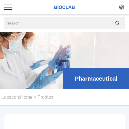


Pharmaceutical
Location:
Home
>
Product