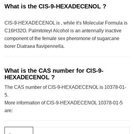
What is the CIS-9-HEXADECENOL ?
CIS-9-HEXADECENOL is , while it's Molecular Formula is
C16H32O. Palmitoleyl Alcohol is an antennally inactive
component of the female sex pheromone of sugarcane
borer Diatraea flavipennella.
What is the CAS number for CIS-9-
HEXADECENOL ?
The CAS number of CIS-9-HEXADECENOL is 10378-01-
5.
More information of CIS-9-HEXADECENOL 10378-01-5
are: