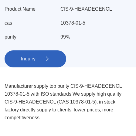
Product Name
CIS-9-HEXADECENOL
cas
10378-01-5
purity
99%
Inquiry

Manufacturer supply top purity CIS-9-HEXADECENOL
10378-01-5 with ISO standards We supply high quality
CIS-9-HEXADECENOL (CAS 10378-01-5), in stock,
factory directly supply to clients, lower prices, more
competitiveness.