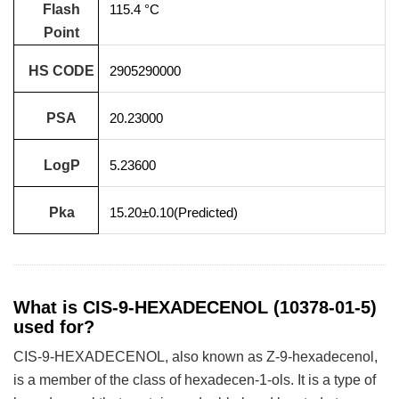
Flash
115.4 °C
Point
HS CODE
2905290000
PSA
20.23000
LogP
5.23600
Pka
15.20±0.10(Predicted)
What is CIS-9-HEXADECENOL (10378-01-5)
used for?
CIS-9-HEXADECENOL, also known as Z-9-hexadecenol,
is a member of the class of hexadecen-1-ols. It is a type of