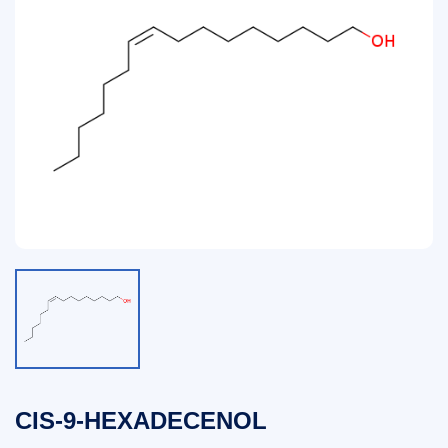
CIS-9-HEXADECENOL