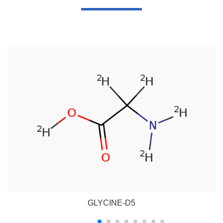
GLYCINE-D5