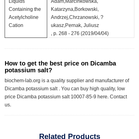
Liquids
Adam,Marcinkowska,
Containing the
Katarzyna,Borkowski,
Acetylcholine
Andrzej,Chrzanowski, ?
Cation
ukasz,Pernak, Juliusz
, p. 268 - 276 (2019/04/04)
How to get the best price on Dicamba
potassium salt?
biochem-lab.org is a quality supplier and manufacturer of
Dicamba potassium salt . You can buy high quality, low
price Dicamba potassium salt 10007-85-9 here. Contact
us.
Related Products