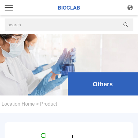


Others
Location:
Home
>
Product