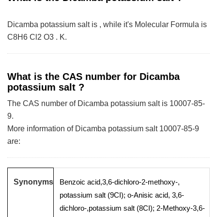
Dicamba potassium salt is , while it's Molecular Formula is
C8H6 Cl2 O3 . K.
What is the CAS number for Dicamba
potassium salt ?
The CAS number of Dicamba potassium salt is 10007-85-
9.
More information of Dicamba potassium salt 10007-85-9
are:
Synonyms
Benzoic acid,3,6-dichloro-2-methoxy-,
potassium salt (9CI); o-Anisic acid, 3,6-
dichloro-,potassium salt (8CI); 2-Methoxy-3,6-