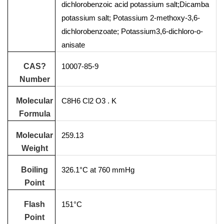
dichlorobenzoic acid potassium salt;Dicamba
potassium salt; Potassium 2-methoxy-3,6-
dichlorobenzoate; Potassium3,6-dichloro-o-
anisate
CAS?
10007-85-9
Number
Molecular
C8H6 Cl2 O3 . K
Formula
Molecular
259.13
Weight
Boiling
326.1°C at 760 mmHg
Point
Flash
151°C
Point