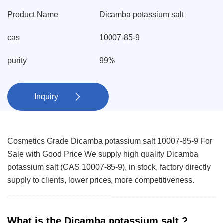
Product Name
Dicamba potassium salt
cas
10007-85-9
purity
99%
Inquiry

Cosmetics Grade Dicamba potassium salt 10007-85-9 For
Sale with Good Price We supply high quality Dicamba
potassium salt (CAS 10007-85-9), in stock, factory directly
supply to clients, lower prices, more competitiveness.
What is the Dicamba potassium salt ?