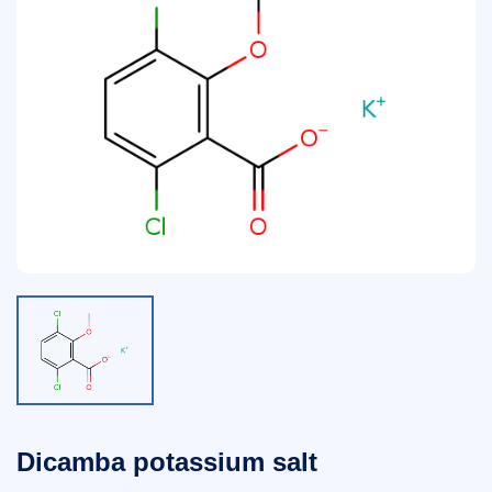
Dicamba potassium salt