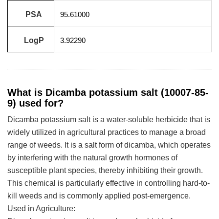
PSA
95.61000
LogP
3.92290
What is Dicamba potassium salt (10007-85-
9) used for?
Dicamba potassium salt is a water-soluble herbicide that is
widely utilized in agricultural practices to manage a broad
range of weeds. It is a salt form of dicamba, which operates
by interfering with the natural growth hormones of
susceptible plant species, thereby inhibiting their growth.
This chemical is particularly effective in controlling hard-to-
kill weeds and is commonly applied post-emergence.
Used in Agriculture: