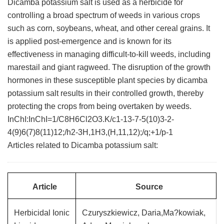
Dicamba potassium salt is used as a herbicide for
controlling a broad spectrum of weeds in various crops
such as corn, soybeans, wheat, and other cereal grains. It
is applied post-emergence and is known for its
effectiveness in managing difficult-to-kill weeds, including
marestail and giant ragweed. The disruption of the growth
hormones in these susceptible plant species by dicamba
potassium salt results in their controlled growth, thereby
protecting the crops from being overtaken by weeds.
InChI:InChI=1/C8H6Cl2O3.K/c1-13-7-5(10)3-2-
4(9)6(7)8(11)12;/h2-3H,1H3,(H,11,12);/q;+1/p-1
Articles related to Dicamba potassium salt:
Article
Source
Herbicidal Ionic
Czuryszkiewicz, Daria,Ma?kowiak,