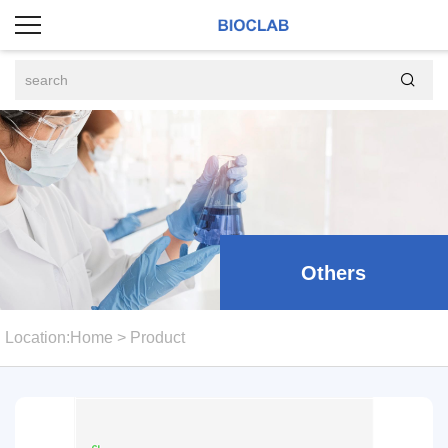

Others
Location:
Home
>
Product