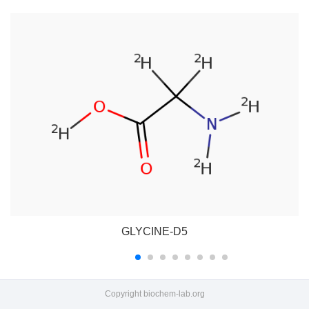
GLYCINE-D5
Copyright
biochem-lab.org