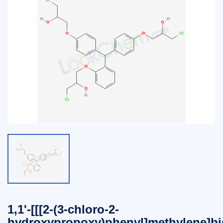
1,1'-[[[2-(3-chloro-2-
hydroxypropoxy)phenyl]methylene]bis