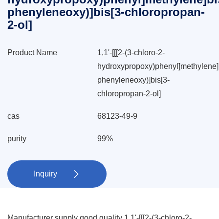
phenyleneoxy)]bis[3-chloropropan-
2-ol]
Product Name
1,1'-[[[2-(3-chloro-2-
hydroxypropoxy)phenyl]methylene]b
phenyleneoxy)]bis[3-
chloropropan-2-ol]
cas
68123-49-9
purity
99%
Inquiry

Manufacturer supply good quality 1,1'-[[[2-(3-chloro-2-