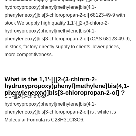
hydroxypropoxy)phenyl]methylene]bis(4,1-
phenyleneoxy)]bis[3-chloropropan-2-ol] 68123-49-9 with
stock We supply high quality 1,1'-[[[2-(3-chloro-2-
hydroxypropoxy)phenyl]methylene]bis(4,1-
phenyleneoxy)]bis[3-chloropropan-2-ol] (CAS 68123-49-9),
in stock, factory directly supply to clients, lower prices,
more competitiveness.
What is the 1,1'-[[[2-(3-chloro-2-
hydroxypropoxy)phenyl]methylene]bis(4,1-
phenyleneoxy)]bis[3-chloropropan-2-ol] ?
1,1'-[[[2-(3-chloro-2-
hydroxypropoxy)phenyl]methylene]bis(4,1-
phenyleneoxy)]bis[3-chloropropan-2-ol] is , while it's
Molecular Formula is C28H31Cl3O6.