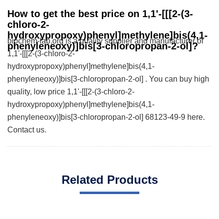
How to get the best price on 1,1'-[[[2-(3-
chloro-2-
hydroxypropoxy)phenyl]methylene]bis(4,1-
biochem-lab.org is a quality supplier and manufacturer of
phenyleneoxy)]bis[3-chloropropan-2-ol]?
1,1'-[[[2-(3-chloro-2-
hydroxypropoxy)phenyl]methylene]bis(4,1-
phenyleneoxy)]bis[3-chloropropan-2-ol] . You can buy high
quality, low price 1,1'-[[[2-(3-chloro-2-
hydroxypropoxy)phenyl]methylene]bis(4,1-
phenyleneoxy)]bis[3-chloropropan-2-ol] 68123-49-9 here.
Contact us.
Related Products