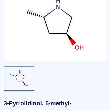
3-Pyrrolidinol, 5-methyl-