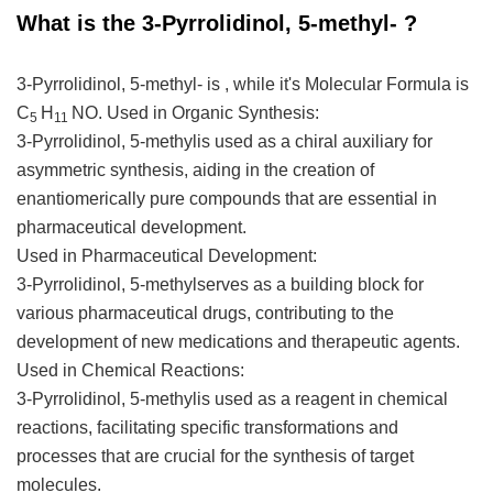
What is the 3-Pyrrolidinol, 5-methyl- ?
3-Pyrrolidinol, 5-methyl- is , while it's Molecular Formula is
C
H
NO.
Used in Organic Synthesis:
5
11
3-Pyrrolidinol, 5-methylis used as a chiral auxiliary for
asymmetric synthesis, aiding in the creation of
enantiomerically pure compounds that are essential in
pharmaceutical development.
Used in Pharmaceutical Development:
3-Pyrrolidinol, 5-methylserves as a building block for
various pharmaceutical drugs, contributing to the
development of new medications and therapeutic agents.
Used in Chemical Reactions:
3-Pyrrolidinol, 5-methylis used as a reagent in chemical
reactions, facilitating specific transformations and
processes that are crucial for the synthesis of target
molecules.