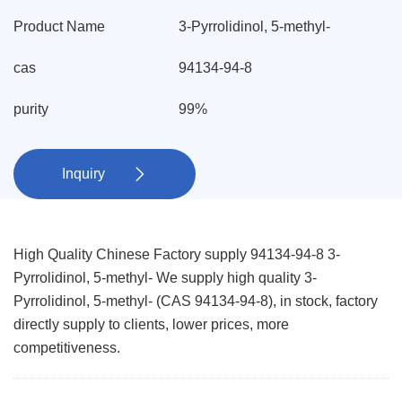
Product Name
3-Pyrrolidinol, 5-methyl-
cas
94134-94-8
purity
99%
Inquiry

High Quality Chinese Factory supply 94134-94-8 3-
Pyrrolidinol, 5-methyl- We supply high quality 3-
Pyrrolidinol, 5-methyl- (CAS 94134-94-8), in stock, factory
directly supply to clients, lower prices, more
competitiveness.