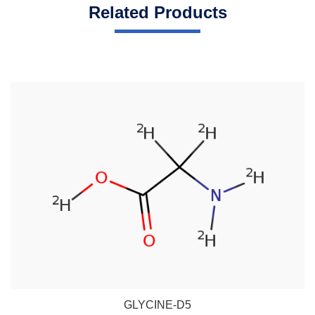
Related Products
GLYCINE-D5