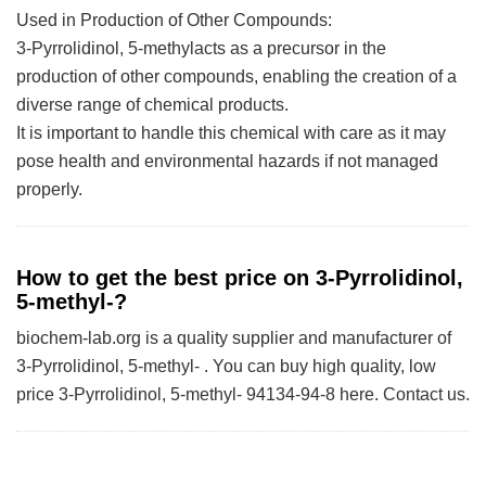
Used in Production of Other Compounds:
3-Pyrrolidinol, 5-methylacts as a precursor in the
production of other compounds, enabling the creation of a
diverse range of chemical products.
It is important to handle this chemical with care as it may
pose health and environmental hazards if not managed
properly.
How to get the best price on 3-Pyrrolidinol,
5-methyl-?
biochem-lab.org is a quality supplier and manufacturer of
3-Pyrrolidinol, 5-methyl- . You can buy high quality, low
price 3-Pyrrolidinol, 5-methyl- 94134-94-8 here. Contact us.