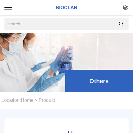


Others
Location:
Home
>
Product