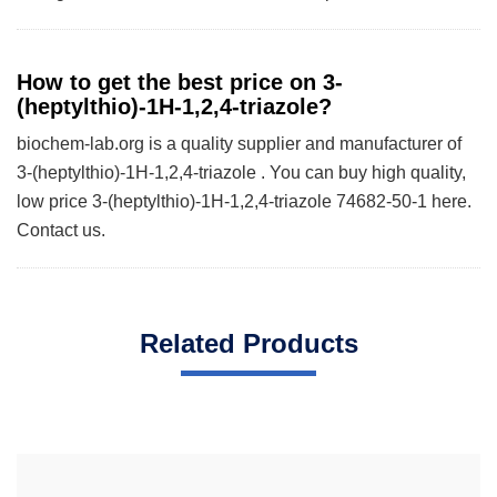
How to get the best price on 3-
(heptylthio)-1H-1,2,4-triazole?
biochem-lab.org is a quality supplier and manufacturer of
3-(heptylthio)-1H-1,2,4-triazole . You can buy high quality,
low price 3-(heptylthio)-1H-1,2,4-triazole 74682-50-1 here.
Contact us.
Related Products