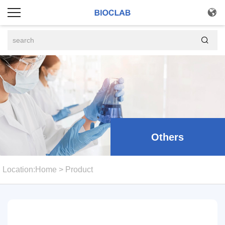


Others
Location:
Home
>
Product