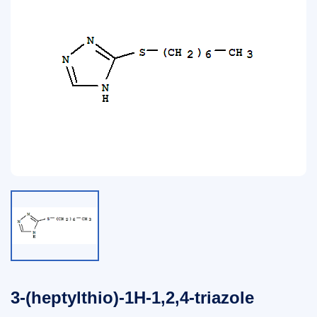
3-(heptylthio)-1H-1,2,4-triazole