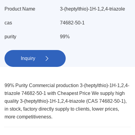
Product Name
3-(heptylthio)-1H-1,2,4-triazole
cas
74682-50-1
purity
99%
Inquiry

99% Purity Commercial production 3-(heptylthio)-1H-1,2,4-
triazole 74682-50-1 with Cheapest Price We supply high
quality 3-(heptylthio)-1H-1,2,4-triazole (CAS 74682-50-1),
in stock, factory directly supply to clients, lower prices,
more competitiveness.