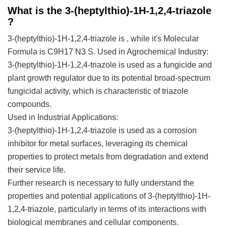
What is the 3-(heptylthio)-1H-1,2,4-triazole
?
3-(heptylthio)-1H-1,2,4-triazole is , while it's Molecular
Formula is C9H17 N3 S.
Used in Agrochemical Industry:
3-(heptylthio)-1H-1,2,4-triazole is used as a fungicide and
plant growth regulator due to its potential broad-spectrum
fungicidal activity, which is characteristic of triazole
compounds.
Used in Industrial Applications:
3-(heptylthio)-1H-1,2,4-triazole is used as a corrosion
inhibitor for metal surfaces, leveraging its chemical
properties to protect metals from degradation and extend
their service life.
Further research is necessary to fully understand the
properties and potential applications of 3-(heptylthio)-1H-
1,2,4-triazole, particularly in terms of its interactions with
biological membranes and cellular components.